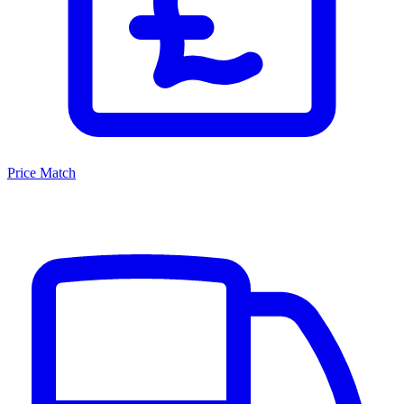
Price Match