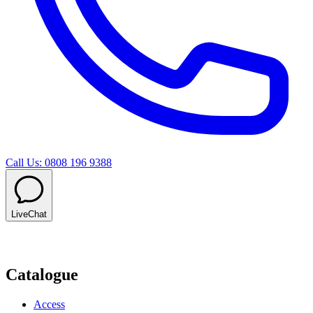
Call Us: 0808 196 9388
LiveChat
Catalogue
Access