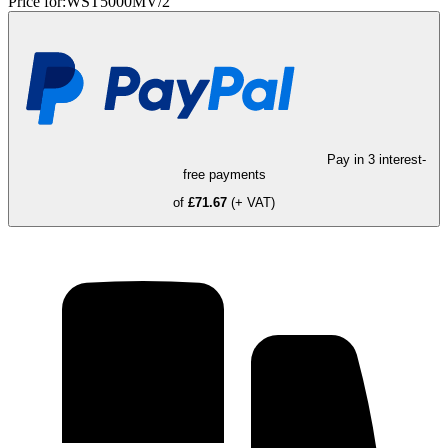
Price for:
WST5000MV/2
Pay in 3 interest-
free payments
of
£71.67
(+ VAT)