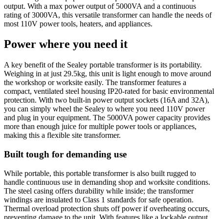
output. With a max power output of 5000VA and a continuous
rating of 3000VA, this versatile transformer can handle the needs of
most 110V power tools, heaters, and appliances.
Power where you need it
A key benefit of the Sealey portable transformer is its portability.
Weighing in at just 29.5kg, this unit is light enough to move around
the workshop or worksite easily. The transformer features a
compact, ventilated steel housing IP20-rated for basic environmental
protection. With two built-in power output sockets (16A and 32A),
you can simply wheel the Sealey to where you need 110V power
and plug in your equipment. The 5000VA power capacity provides
more than enough juice for multiple power tools or appliances,
making this a flexible site transformer.
Built tough for demanding use
While portable, this portable transformer is also built rugged to
handle continuous use in demanding shop and worksite conditions.
The steel casing offers durability while inside; the transformer
windings are insulated to Class 1 standards for safe operation.
Thermal overload protection shuts off power if overheating occurs,
preventing damage to the unit. With features like a lockable output