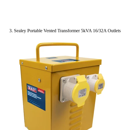
Sealey Portable Vented Transformer 5kVA 16/32A Outlets