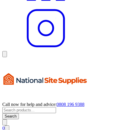
Call now for help and advice:
0808 196 9388
Search
0