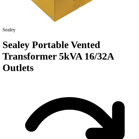
Sealey
Sealey Portable Vented
Transformer 5kVA 16/32A
Outlets