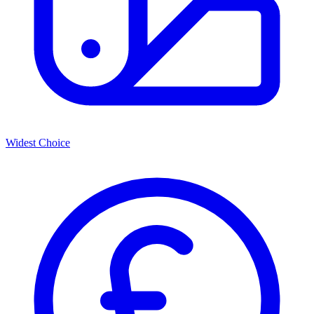
Widest Choice