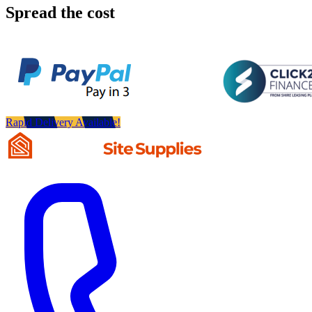
Spread the cost
Rapid Delivery Available!