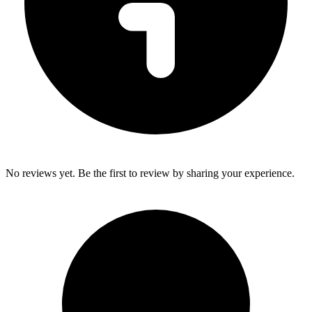
No reviews yet. Be the first to review by sharing your experience.