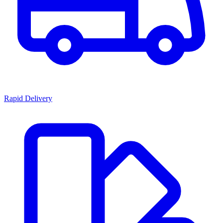
Rapid Delivery