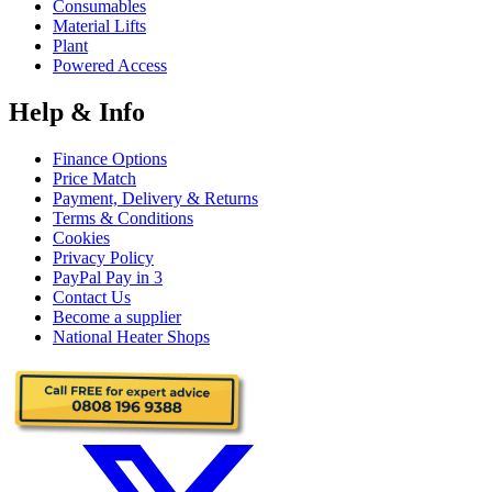
Consumables
Material Lifts
Plant
Powered Access
Help & Info
Finance Options
Price Match
Payment, Delivery & Returns
Terms & Conditions
Cookies
Privacy Policy
PayPal Pay in 3
Contact Us
Become a supplier
National Heater Shops