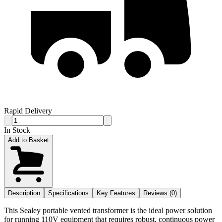
Rapid Delivery
In Stock
Add to Basket
Description
Specifications
Key Features
Reviews (0)
This Sealey portable vented transformer is the ideal power solution
for running 110V equipment that requires robust, continuous power