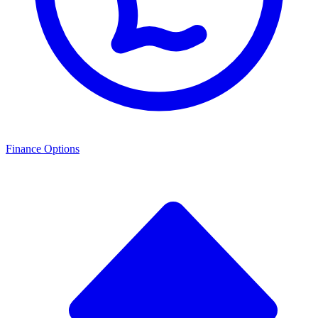
Finance Options