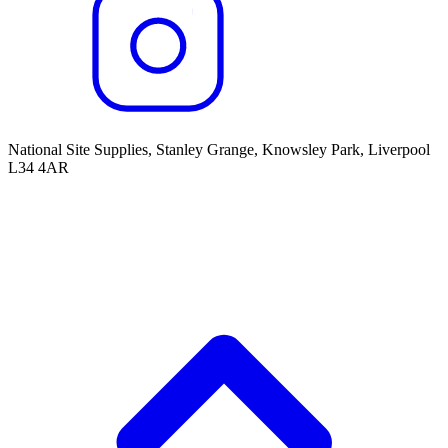
National Site Supplies, Stanley Grange, Knowsley Park, Liverpool
L34 4AR