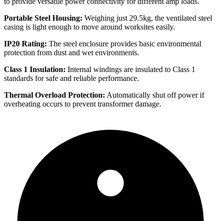
to provide versatile power connectivity for different amp loads.
Portable Steel Housing:
Weighing just 29.5kg, the ventilated steel
casing is light enough to move around worksites easily.
IP20 Rating:
The steel enclosure provides basic environmental
protection from dust and wet environments.
Class 1 Insulation:
Internal windings are insulated to Class 1
standards for safe and reliable performance.
Thermal Overload Protection:
Automatically shut off power if
overheating occurs to prevent transformer damage.