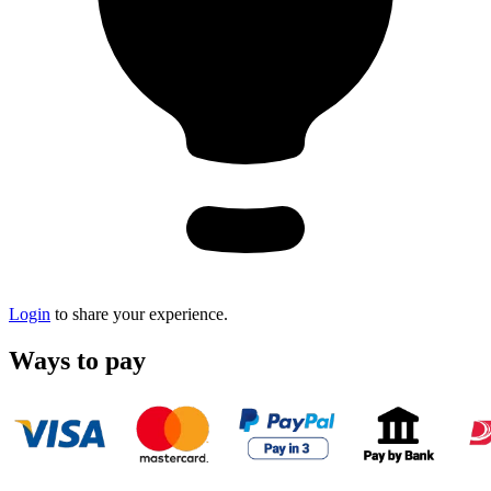
Login
to share your experience.
Ways to pay