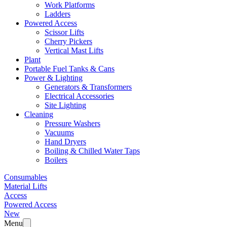
Work Platforms
Ladders
Powered Access
Scissor Lifts
Cherry Pickers
Vertical Mast Lifts
Plant
Portable Fuel Tanks & Cans
Power & Lighting
Generators & Transformers
Electrical Accessories
Site Lighting
Cleaning
Pressure Washers
Vacuums
Hand Dryers
Boiling & Chilled Water Taps
Boilers
Consumables
Material Lifts
Access
Powered Access
New
Menu