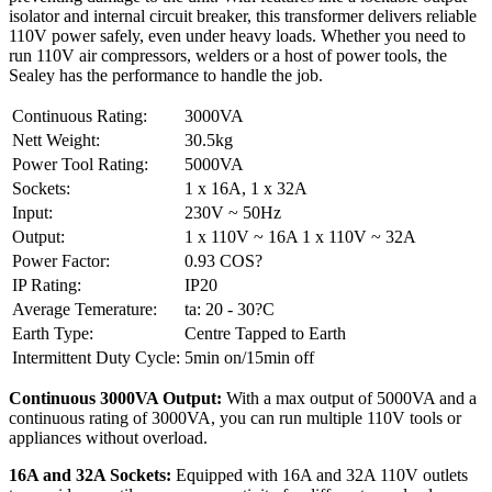
isolator and internal circuit breaker, this transformer delivers reliable
110V power safely, even under heavy loads. Whether you need to
run 110V air compressors, welders or a host of power tools, the
Sealey has the performance to handle the job.
Continuous Rating:
3000VA
Nett Weight:
30.5kg
Power Tool Rating:
5000VA
Sockets:
1 x 16A, 1 x 32A
Input:
230V ~ 50Hz
Output:
1 x 110V ~ 16A 1 x 110V ~ 32A
Power Factor:
0.93 COS?
IP Rating:
IP20
Average Temerature:
ta: 20 - 30?C
Earth Type:
Centre Tapped to Earth
Intermittent Duty Cycle:
5min on/15min off
Continuous 3000VA Output:
With a max output of 5000VA and a
continuous rating of 3000VA, you can run multiple 110V tools or
appliances without overload.
16A and 32A Sockets:
Equipped with 16A and 32A 110V outlets