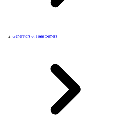
Generators & Transformers