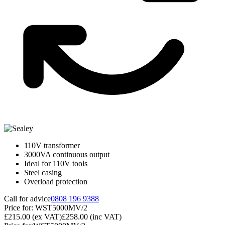
110V transformer
3000VA continuous output
Ideal for 110V tools
Steel casing
Overload protection
Call for advice
0808 196 9388
Price for:
WST5000MV/2
£215.00
(ex VAT)
£258.00
(inc VAT)