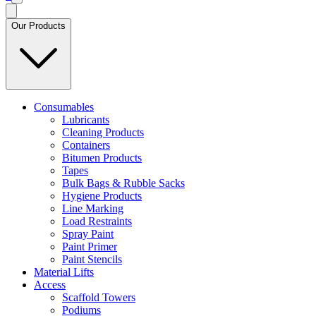
Our Products
Consumables
Lubricants
Cleaning Products
Containers
Bitumen Products
Tapes
Bulk Bags & Rubble Sacks
Hygiene Products
Line Marking
Load Restraints
Spray Paint
Paint Primer
Paint Stencils
Material Lifts
Access
Scaffold Towers
Podiums