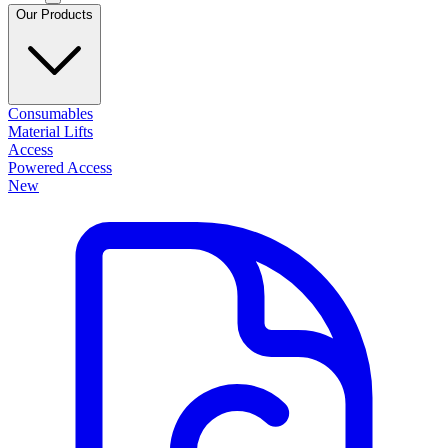
Our Products
Consumables
Material Lifts
Access
Powered Access
New