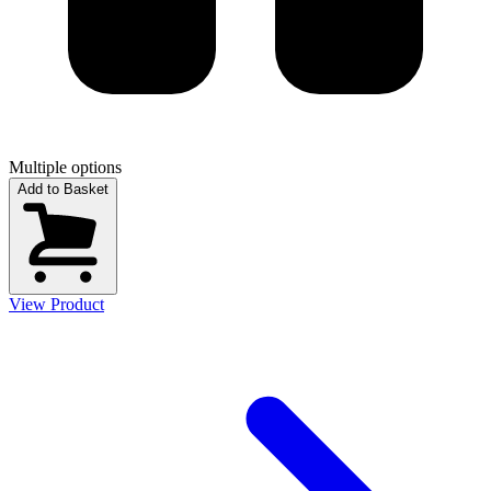
Multiple options
Add to Basket
View Product