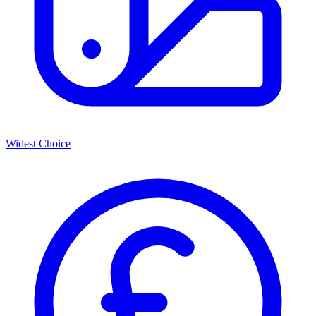
Widest Choice