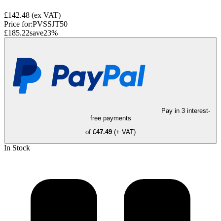
£142.48
(ex VAT)
Price for:
PVSSJT50
£185.22
save
23
%
Pay in 3 interest-
free payments
of
£47.49
(+ VAT)
In Stock