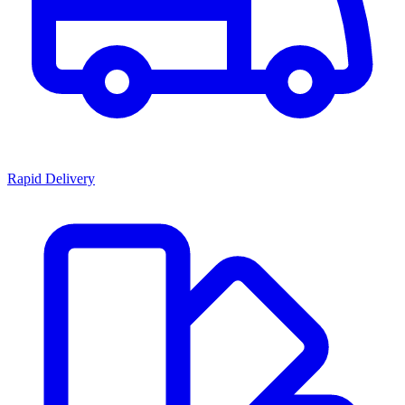
Rapid Delivery