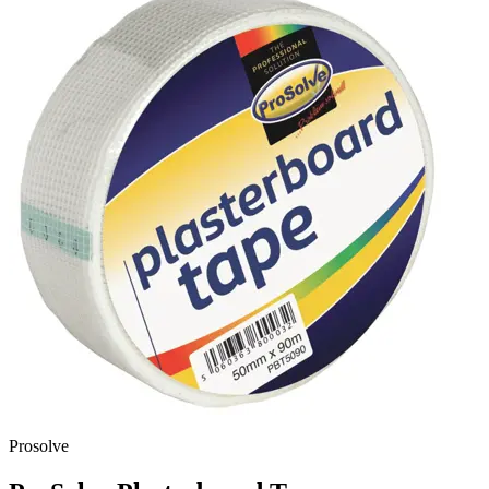
Prosolve