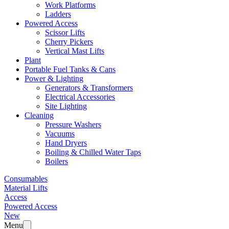
Work Platforms
Ladders
Powered Access
Scissor Lifts
Cherry Pickers
Vertical Mast Lifts
Plant
Portable Fuel Tanks & Cans
Power & Lighting
Generators & Transformers
Electrical Accessories
Site Lighting
Cleaning
Pressure Washers
Vacuums
Hand Dryers
Boiling & Chilled Water Taps
Boilers
Consumables
Material Lifts
Access
Powered Access
New
Menu