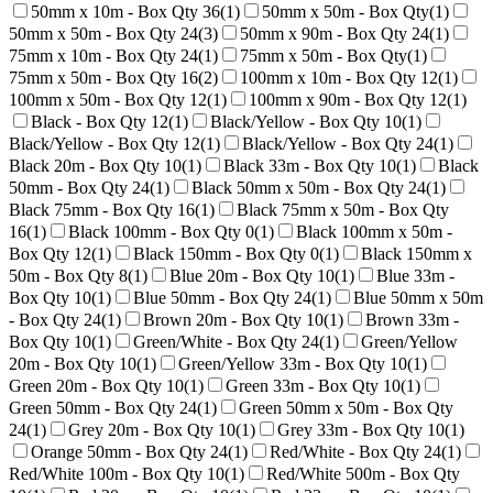
50mm x 10m - Box Qty 36
(
1
)
50mm x 50m - Box Qty
(
1
)
50mm x 50m - Box Qty 24
(
3
)
50mm x 90m - Box Qty 24
(
1
)
75mm x 10m - Box Qty 24
(
1
)
75mm x 50m - Box Qty
(
1
)
75mm x 50m - Box Qty 16
(
2
)
100mm x 10m - Box Qty 12
(
1
)
100mm x 50m - Box Qty 12
(
1
)
100mm x 90m - Box Qty 12
(
1
)
Black - Box Qty 12
(
1
)
Black/Yellow - Box Qty 10
(
1
)
Black/Yellow - Box Qty 12
(
1
)
Black/Yellow - Box Qty 24
(
1
)
Black 20m - Box Qty 10
(
1
)
Black 33m - Box Qty 10
(
1
)
Black
50mm - Box Qty 24
(
1
)
Black 50mm x 50m - Box Qty 24
(
1
)
Black 75mm - Box Qty 16
(
1
)
Black 75mm x 50m - Box Qty
16
(
1
)
Black 100mm - Box Qty 0
(
1
)
Black 100mm x 50m -
Box Qty 12
(
1
)
Black 150mm - Box Qty 0
(
1
)
Black 150mm x
50m - Box Qty 8
(
1
)
Blue 20m - Box Qty 10
(
1
)
Blue 33m -
Box Qty 10
(
1
)
Blue 50mm - Box Qty 24
(
1
)
Blue 50mm x 50m
- Box Qty 24
(
1
)
Brown 20m - Box Qty 10
(
1
)
Brown 33m -
Box Qty 10
(
1
)
Green/White - Box Qty 24
(
1
)
Green/Yellow
20m - Box Qty 10
(
1
)
Green/Yellow 33m - Box Qty 10
(
1
)
Green 20m - Box Qty 10
(
1
)
Green 33m - Box Qty 10
(
1
)
Green 50mm - Box Qty 24
(
1
)
Green 50mm x 50m - Box Qty
24
(
1
)
Grey 20m - Box Qty 10
(
1
)
Grey 33m - Box Qty 10
(
1
)
Orange 50mm - Box Qty 24
(
1
)
Red/White - Box Qty 24
(
1
)
Red/White 100m - Box Qty 10
(
1
)
Red/White 500m - Box Qty