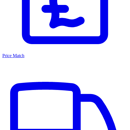
Price Match