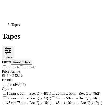
Tapes
Tapes
Filters
Filters
Reset Filters
In Stock
On Sale
Price Range
£
1.24
~
252.16
Brands
Prosolve
(
54
)
Option
19mm x 50m - Box Qty 48
(
1
)
25mm x 50m - Box Qty 48
(
2
)
38mm x 50m - Box Qty 24
(
1
)
45m x 50mm - Box Qty 24
(
1
)
45m x 75mm - Box Qty 16
(
1
)
45m x 100mm - Box Qty 12
(
1
)