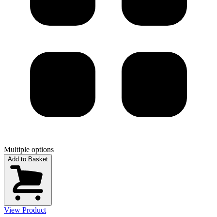
Multiple options
Add to Basket
View Product