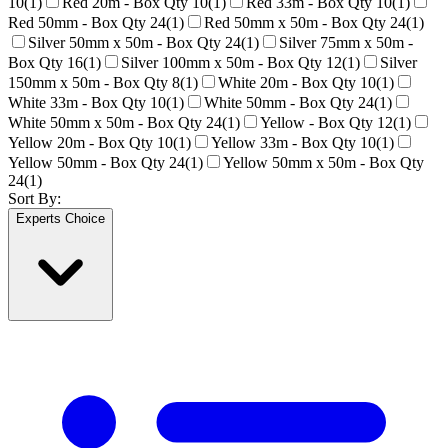
10
(
1
)
Red 20m - Box Qty 10
(
1
)
Red 33m - Box Qty 10
(
1
)
Red 50mm - Box Qty 24
(
1
)
Red 50mm x 50m - Box Qty 24
(
1
)
Silver 50mm x 50m - Box Qty 24
(
1
)
Silver 75mm x 50m -
Box Qty 16
(
1
)
Silver 100mm x 50m - Box Qty 12
(
1
)
Silver
150mm x 50m - Box Qty 8
(
1
)
White 20m - Box Qty 10
(
1
)
White 33m - Box Qty 10
(
1
)
White 50mm - Box Qty 24
(
1
)
White 50mm x 50m - Box Qty 24
(
1
)
Yellow - Box Qty 12
(
1
)
Yellow 20m - Box Qty 10
(
1
)
Yellow 33m - Box Qty 10
(
1
)
Yellow 50mm - Box Qty 24
(
1
)
Yellow 50mm x 50m - Box Qty
24
(
1
)
Sort By:
Experts Choice