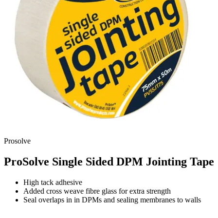
Prosolve
ProSolve Single Sided DPM Jointing Tape
High tack adhesive
Added cross weave fibre glass for extra strength
Seal overlaps in in DPMs and sealing membranes to walls