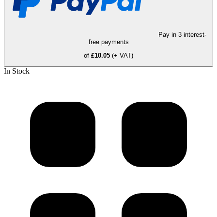
Pay in 3 interest-
free payments
of
£10.05
(+ VAT)
In Stock