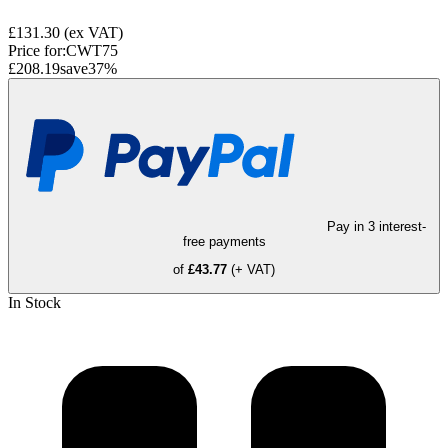
£131.30
(ex VAT)
Price for:
CWT75
£208.19
save
37
%
Pay in 3 interest-
free payments
of
£43.77
(+ VAT)
In Stock