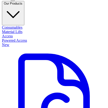
Our Products
Consumables
Material Lifts
Access
Powered Access
New