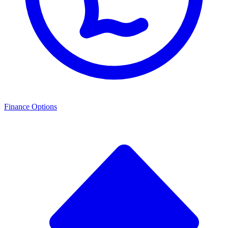
Finance Options