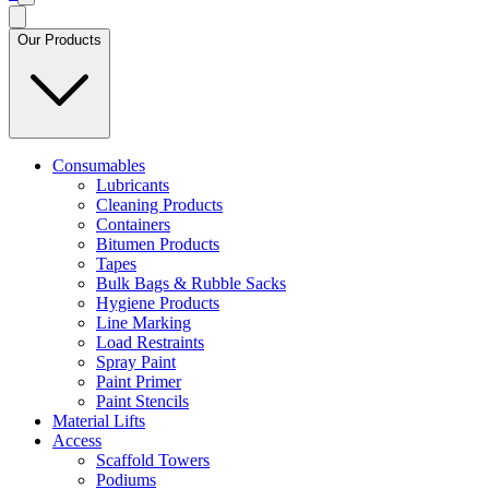
Our Products
Consumables
Lubricants
Cleaning Products
Containers
Bitumen Products
Tapes
Bulk Bags & Rubble Sacks
Hygiene Products
Line Marking
Load Restraints
Spray Paint
Paint Primer
Paint Stencils
Material Lifts
Access
Scaffold Towers
Podiums