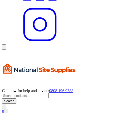
Call now for help and advice:
0808 196 9388
Search
0