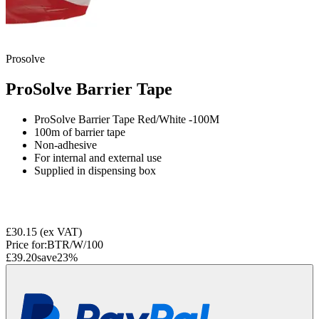
Prosolve
ProSolve Barrier Tape
ProSolve Barrier Tape Red/White -100M
100m of barrier tape
Non-adhesive
For internal and external use
Supplied in dispensing box
£30.15
(ex VAT)
Price for:
BTR/W/100
£39.20
save
23
%