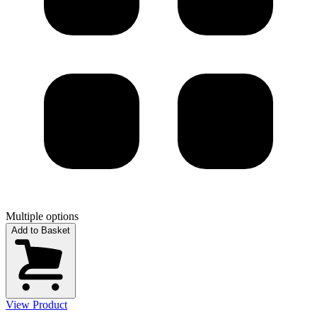
Multiple options
Add to Basket
View Product