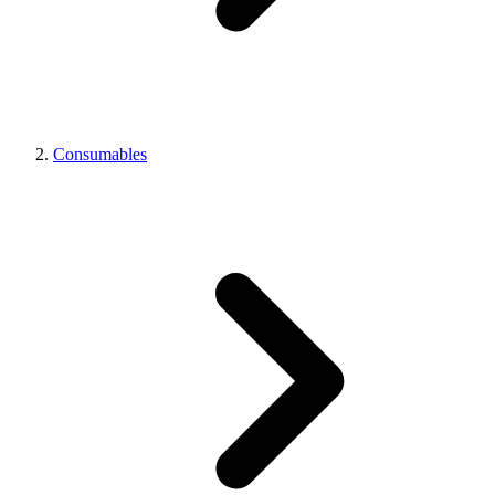
Consumables