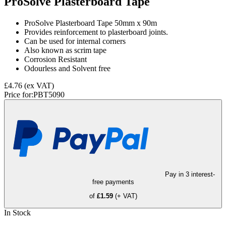
ProSolve Plasterboard Tape
ProSolve Plasterboard Tape 50mm x 90m
Provides reinforcement to plasterboard joints.
Can be used for internal corners
Also known as scrim tape
Corrosion Resistant
Odourless and Solvent free
£4.76
(ex VAT)
Price for:
PBT5090
Pay in 3 interest-
free payments
of
£1.59
(+ VAT)
In Stock