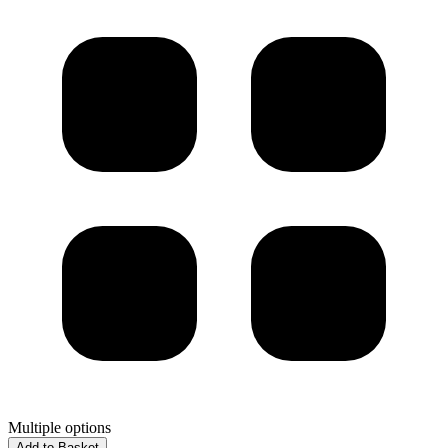
Multiple options
Add to Basket