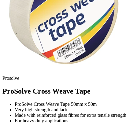
Prosolve
ProSolve Cross Weave Tape
ProSolve Cross Weave Tape 50mm x 50m
Very high strength and tack
Made with reinforced glass fibres for extra tensile strength
For heavy duty applications