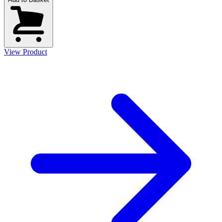
View Product