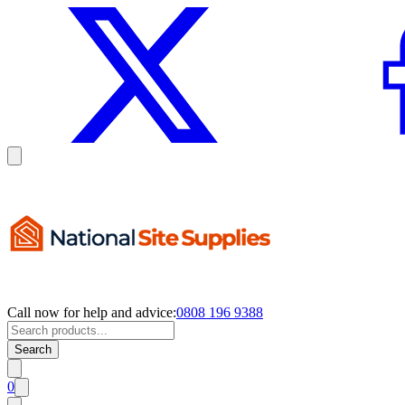
Call now for help and advice:
0808 196 9388
Search
0