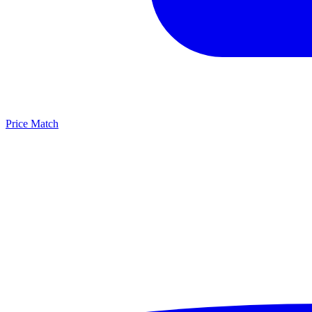
Price Match