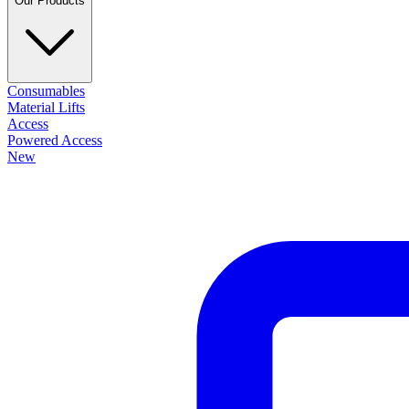
Our Products
Consumables
Material Lifts
Access
Powered Access
New