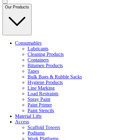
Our Products
Consumables
Lubricants
Cleaning Products
Containers
Bitumen Products
Tapes
Bulk Bags & Rubble Sacks
Hygiene Products
Line Marking
Load Restraints
Spray Paint
Paint Primer
Paint Stencils
Material Lifts
Access
Scaffold Towers
Podiums
Work Platforms