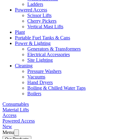
Ladders
Powered Access
Scissor Lifts
Cherry Pickers
Vertical Mast Lifts
Plant
Portable Fuel Tanks & Cans
Power & Lighting
Generators & Transformers
Electrical Accessories
Site Lighting
Cleaning
Pressure Washers
Vacuums
Hand Dryers
Boiling & Chilled Water Taps
Boilers
Consumables
Material Lifts
Access
Powered Access
New
Menu