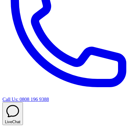
Call Us: 0808 196 9388
LiveChat