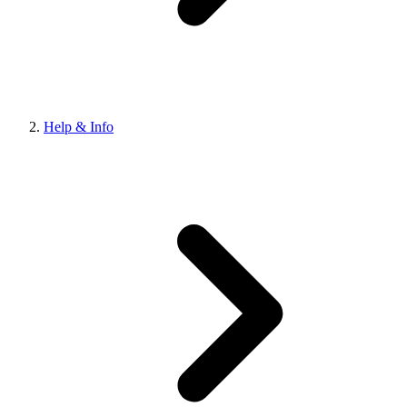
Help & Info