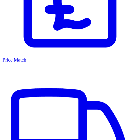
Price Match