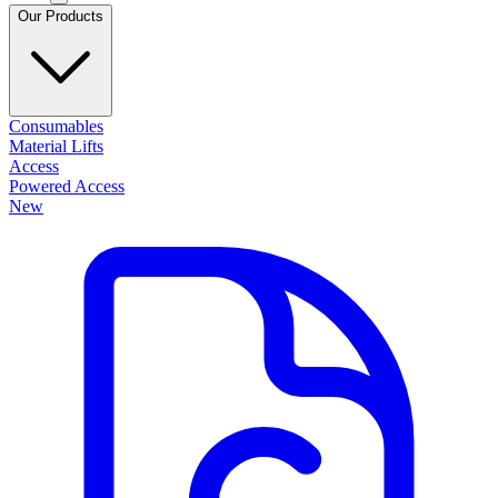
Our Products
Consumables
Material Lifts
Access
Powered Access
New