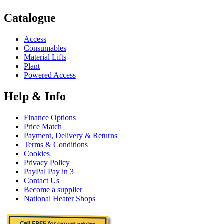
Catalogue
Access
Consumables
Material Lifts
Plant
Powered Access
Help & Info
Finance Options
Price Match
Payment, Delivery & Returns
Terms & Conditions
Cookies
Privacy Policy
PayPal Pay in 3
Contact Us
Become a supplier
National Heater Shops