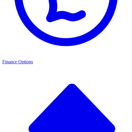
Finance Options