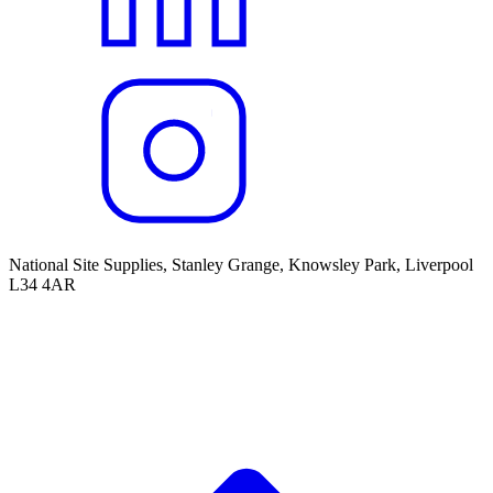
National Site Supplies, Stanley Grange, Knowsley Park, Liverpool
L34 4AR