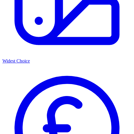
Widest Choice