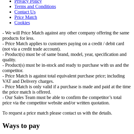
Privacy Policy
Terms and Conditions
Contact Us
Price Match
Cookies
- We will Price Match against any other company offering the same
products for less.
- Price Match applies to customers paying on a credit / debit card
(not via a credit trade account).
- Product(s) must be of same brand, model, year, specification and
quality.
- Product(s) must be in-stock and ready to purchase with us and the
competitor.
- Price Match is against total equivalent purchase price; including
VAT and Delivery charges.
- Price Match is only valid if a purchase is made and paid at the time
the price match is offered.
- Our Sales Team must be able to confirm the competitor’s total
price via the competitor website and/or written quotation.
To request a price match please contact us with the details.
Ways to pay