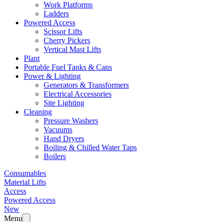
Work Platforms
Ladders
Powered Access
Scissor Lifts
Cherry Pickers
Vertical Mast Lifts
Plant
Portable Fuel Tanks & Cans
Power & Lighting
Generators & Transformers
Electrical Accessories
Site Lighting
Cleaning
Pressure Washers
Vacuums
Hand Dryers
Boiling & Chilled Water Taps
Boilers
Consumables
Material Lifts
Access
Powered Access
New
Menu