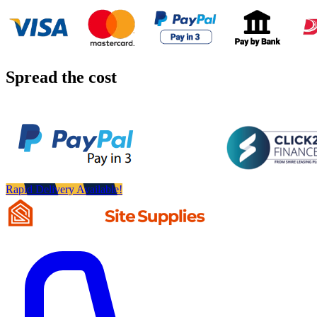
Spread the cost
Rapid Delivery Available!