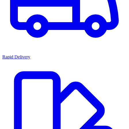
Rapid Delivery