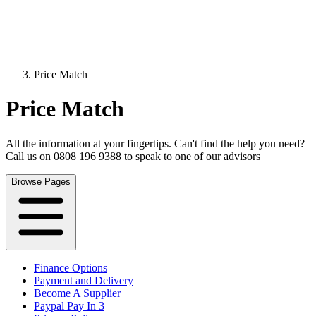
Price Match
Price Match
All the information at your fingertips. Can't find the help you need?
Call us on 0808 196 9388 to speak to one of our advisors
Browse Pages
Finance Options
Payment and Delivery
Become A Supplier
Paypal Pay In 3