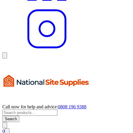
Call now for help and advice:
0808 196 9388
Search
0