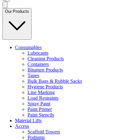
Our Products
Consumables
Lubricants
Cleaning Products
Containers
Bitumen Products
Tapes
Bulk Bags & Rubble Sacks
Hygiene Products
Line Marking
Load Restraints
Spray Paint
Paint Primer
Paint Stencils
Material Lifts
Access
Scaffold Towers
Podiums