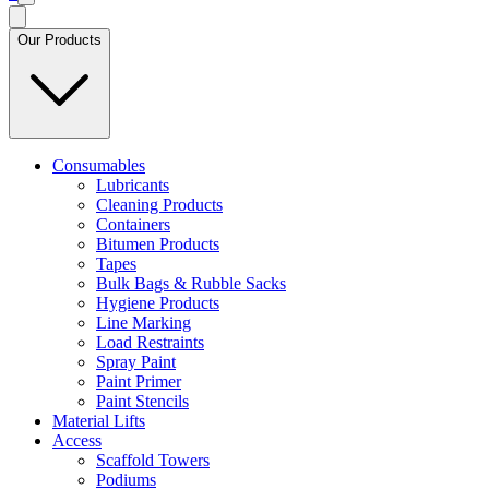
Our Products
Consumables
Lubricants
Cleaning Products
Containers
Bitumen Products
Tapes
Bulk Bags & Rubble Sacks
Hygiene Products
Line Marking
Load Restraints
Spray Paint
Paint Primer
Paint Stencils
Material Lifts
Access
Scaffold Towers
Podiums