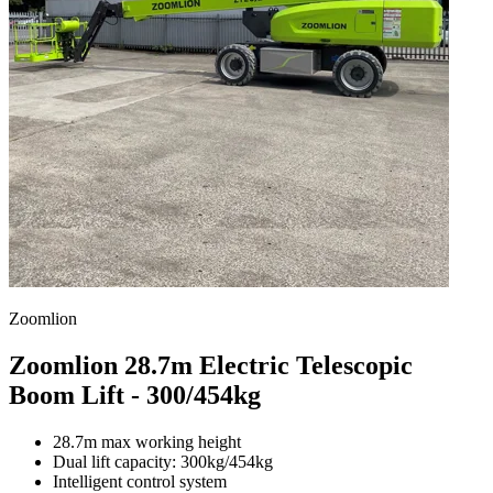
Zoomlion
Zoomlion 28.7m Electric Telescopic
Boom Lift - 300/454kg
28.7m max working height
Dual lift capacity: 300kg/454kg
Intelligent control system