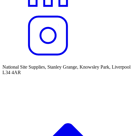
National Site Supplies, Stanley Grange, Knowsley Park, Liverpool
L34 4AR