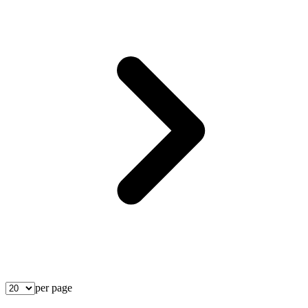
per page