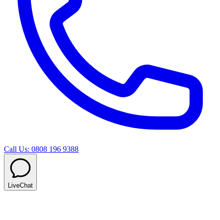
Call Us: 0808 196 9388
LiveChat