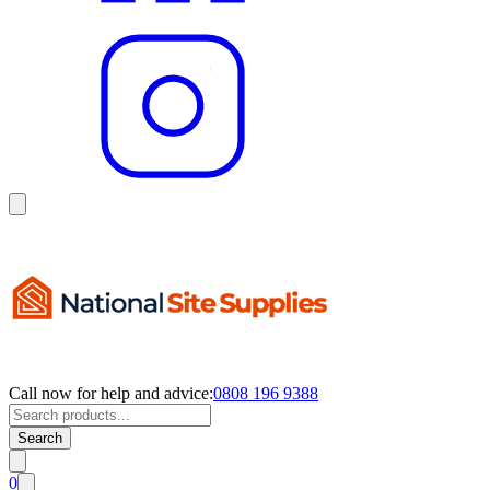
Call now for help and advice:
0808 196 9388
Search
0