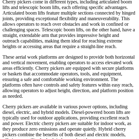
Cherry pickers come in different types, including articulated boom
lifts and telescopic boom lifts, each offering specific advantages.
Articulated boom lifts feature multiple sections connected by hinged
joints, providing exceptional flexibility and maneuverability. This
allows operators to reach over obstacles and work in confined or
challenging spaces. Telescopic boom lifts, on the other hand, have a
straight, extendable arm that provides impressive height and
outreach capabilities, making them ideal for reaching extreme
heights or accessing areas that require a straight-line reach.
These aerial work platforms are designed to provide both horizontal
and vertical movement, enabling operators to access elevated work
areas efficiently. Cherry pickers are equipped with secure platforms
or baskets that accommodate operators, tools, and equipment,
ensuring a safe and comfortable working environment. The
platforms often have controls and safety features within easy reach,
allowing operators to adjust height, direction, and platform position
as needed.
Cherry pickers are available in various power options, including
diesel, electric, and hybrid models. Diesel-powered boom lifts are
typically used for outdoor applications, providing excellent reach
and power. Electric cherry pickers are suitable for indoor work, as
they produce zero emissions and operate quietly. Hybrid cherry
pickers combine the benefits of both diesel and electric models,