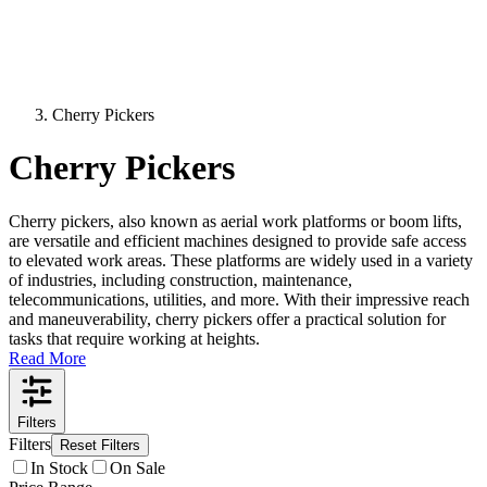
Cherry Pickers
Cherry Pickers
Cherry pickers, also known as aerial work platforms or boom lifts,
are versatile and efficient machines designed to provide safe access
to elevated work areas. These platforms are widely used in a variety
of industries, including construction, maintenance,
telecommunications, utilities, and more. With their impressive reach
and maneuverability, cherry pickers offer a practical solution for
tasks that require working at heights.
Read More
Filters
Filters
Reset Filters
In Stock
On Sale