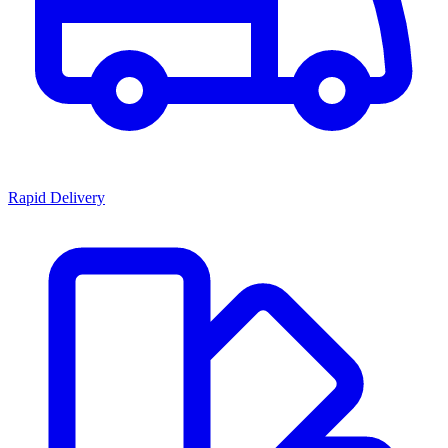
Rapid Delivery