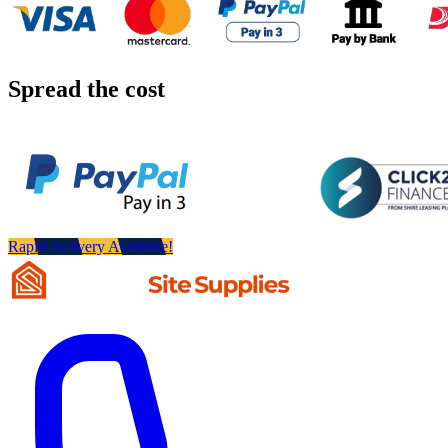
Spread the cost
Rapid Delivery Available!