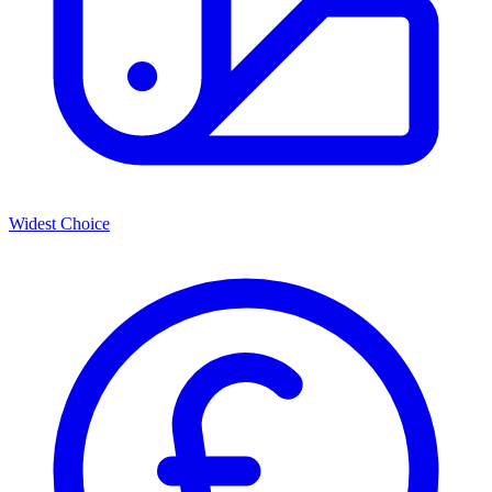
Widest Choice