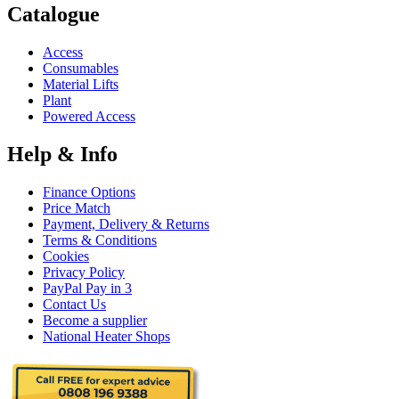
Catalogue
Access
Consumables
Material Lifts
Plant
Powered Access
Help & Info
Finance Options
Price Match
Payment, Delivery & Returns
Terms & Conditions
Cookies
Privacy Policy
PayPal Pay in 3
Contact Us
Become a supplier
National Heater Shops