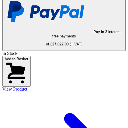
Pay in 3 interest-
free payments
of
£27,022.00
(+ VAT)
In Stock
Add to Basket
View Product