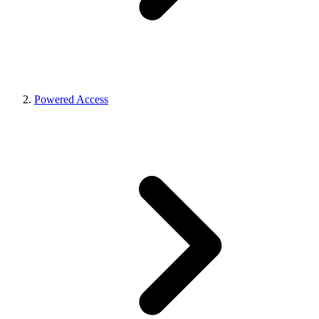
Powered Access