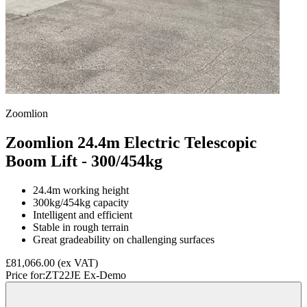
Zoomlion
Zoomlion 24.4m Electric Telescopic
Boom Lift - 300/454kg
24.4m working height
300kg/454kg capacity
Intelligent and efficient
Stable in rough terrain
Great gradeability on challenging surfaces
£81,066.00
(ex VAT)
Price for:
ZT22JE Ex-Demo