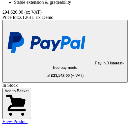
Stable extension & gradeability
£94,626.00
(ex VAT)
Price for:
ZT26JE Ex-Demo
Pay in 3 interest-
free payments
of
£31,542.00
(+ VAT)
In Stock
Add to Basket
View Product