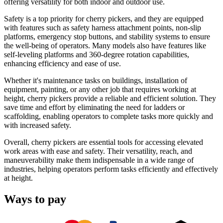
offering versatility for both indoor and outdoor use.
Safety is a top priority for cherry pickers, and they are equipped
with features such as safety harness attachment points, non-slip
platforms, emergency stop buttons, and stability systems to ensure
the well-being of operators. Many models also have features like
self-leveling platforms and 360-degree rotation capabilities,
enhancing efficiency and ease of use.
Whether it's maintenance tasks on buildings, installation of
equipment, painting, or any other job that requires working at
height, cherry pickers provide a reliable and efficient solution. They
save time and effort by eliminating the need for ladders or
scaffolding, enabling operators to complete tasks more quickly and
with increased safety.
Overall, cherry pickers are essential tools for accessing elevated
work areas with ease and safety. Their versatility, reach, and
maneuverability make them indispensable in a wide range of
industries, helping operators perform tasks efficiently and effectively
at height.
Ways to pay