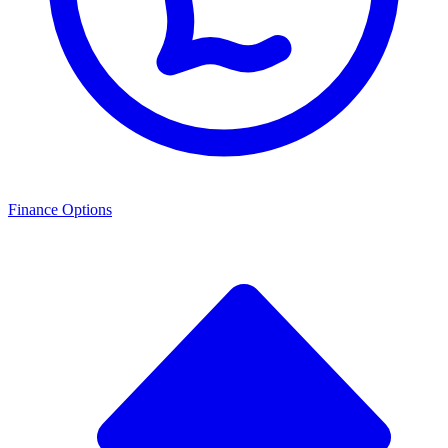
Finance Options