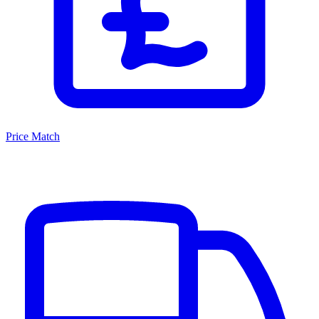
Price Match