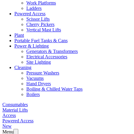
Work Platforms
Ladders
Powered Access
Scissor Lifts
Cherry Pickers
Vertical Mast Lifts
Plant
Portable Fuel Tanks & Cans
Power & Lighting
Generators & Transformers
Electrical Accessories
Site Lighting
Cleaning
Pressure Washers
Vacuums
Hand Dryers
Boiling & Chilled Water Taps
Boilers
Consumables
Material Lifts
Access
Powered Access
New
Menu