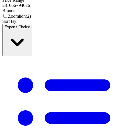
Price Range
£
81066
~
94626
Brands
Zoomlion
(
2
)
Sort By:
Experts Choice