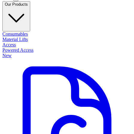
Our Products
Consumables
Material Lifts
Access
Powered Access
New