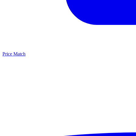
Price Match