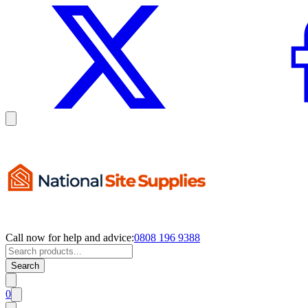
Call now for help and advice:
0808 196 9388
Search
0