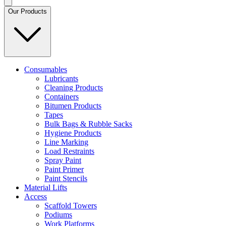
Our Products
Consumables
Lubricants
Cleaning Products
Containers
Bitumen Products
Tapes
Bulk Bags & Rubble Sacks
Hygiene Products
Line Marking
Load Restraints
Spray Paint
Paint Primer
Paint Stencils
Material Lifts
Access
Scaffold Towers
Podiums
Work Platforms