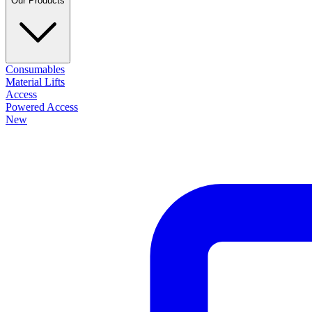
Our Products
Consumables
Material Lifts
Access
Powered Access
New