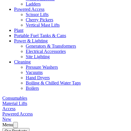
Ladders
Powered Access
Scissor Lifts
Cherry Pickers
Vertical Mast Lifts
Plant
Portable Fuel Tanks & Cans
Power & Lighting
Generators & Transformers
Electrical Accessories
Site Lighting
Cleaning
Pressure Washers
Vacuums
Hand Dryers
Boiling & Chilled Water Taps
Boilers
Consumables
Material Lifts
Access
Powered Access
New
Menu