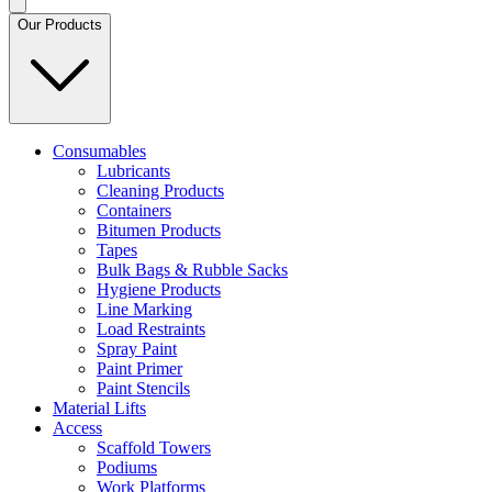
Our Products
Consumables
Lubricants
Cleaning Products
Containers
Bitumen Products
Tapes
Bulk Bags & Rubble Sacks
Hygiene Products
Line Marking
Load Restraints
Spray Paint
Paint Primer
Paint Stencils
Material Lifts
Access
Scaffold Towers
Podiums
Work Platforms