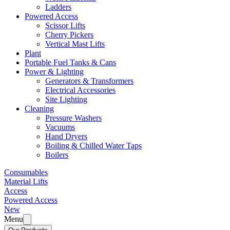
Ladders
Powered Access
Scissor Lifts
Cherry Pickers
Vertical Mast Lifts
Plant
Portable Fuel Tanks & Cans
Power & Lighting
Generators & Transformers
Electrical Accessories
Site Lighting
Cleaning
Pressure Washers
Vacuums
Hand Dryers
Boiling & Chilled Water Taps
Boilers
Consumables
Material Lifts
Access
Powered Access
New
Menu