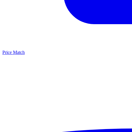
Price Match