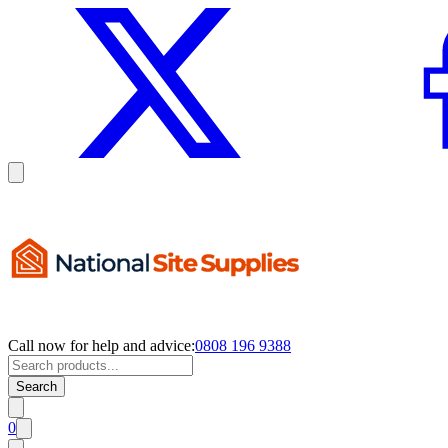
Call now for help and advice:
0808 196 9388
Search
0