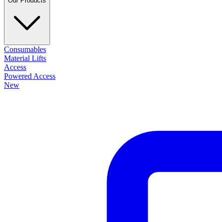
Our Products
Consumables
Material Lifts
Access
Powered Access
New